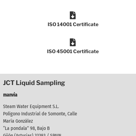
ISO 14001 Certificate
ISO 45001 Certificate
JCT Liquid Sampling
manvia
Steam Water Equipment S.L.
Polígono Industrial de Somonte, Calle
María González
“La pondala” 98, Bajo B
Gijón (Asturias) 33393 / SPAIN