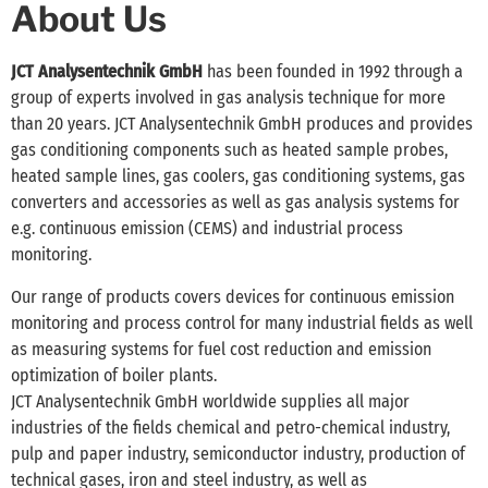
About Us
JCT Analysentechnik GmbH
has been founded in 1992 through a
group of experts involved in gas analysis technique for more
than 20 years. JCT Analysentechnik GmbH produces and provides
gas conditioning components such as heated sample probes,
heated sample lines, gas coolers, gas conditioning systems, gas
converters and accessories as well as gas analysis systems for
e.g. continuous emission (CEMS) and industrial process
monitoring.
Our range of products covers devices for continuous emission
monitoring and process control for many industrial fields as well
as measuring systems for fuel cost reduction and emission
optimization of boiler plants.
JCT Analysentechnik GmbH worldwide supplies all major
industries of the fields chemical and petro-chemical industry,
pulp and paper industry, semiconductor industry, production of
technical gases, iron and steel industry, as well as