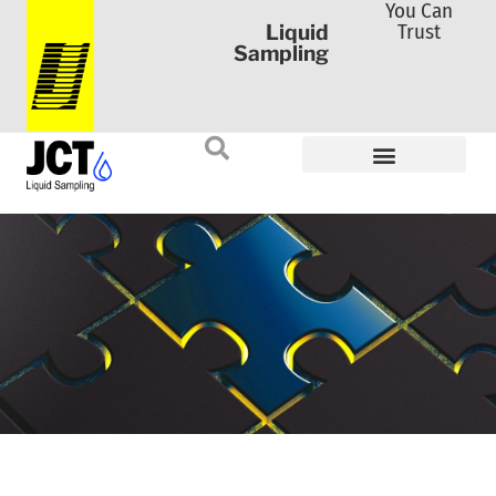
You Can
Trust
Liquid
Sampling