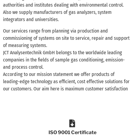
authorities and institutes dealing with environmental control.
Also we supply manufacturers of gas analyzers, system
integrators and universities.
Our services range from planning via production and
commissioning of systems on site to service, repair and support
of measuring systems.
JCT Analysentechnik GmbH belongs to the worldwide leading
companies in the fields of sample gas conditioning, emission-
and process control.
According to our mission statement we offer products of
leading-edge technology as efficient, cost effective solutions for
our customers. Our aim here is maximum customer satisfaction
ISO 9001 Certificate